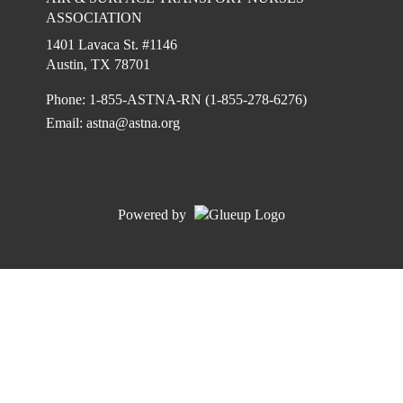
ASSOCIATION
1401 Lavaca St. #1146
Austin, TX 78701
Phone: 1-855-ASTNA-RN (1-855-278-6276)
Email:
astna@astna.org
Powered by