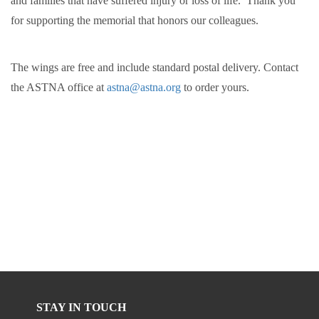
and families that have suffered injury or loss of life. Thank you
for supporting the memorial that honors our colleagues.
The wings are free and include standard postal delivery. Contact
the ASTNA office at
astna@astna.org
to order yours.
STAY IN TOUCH