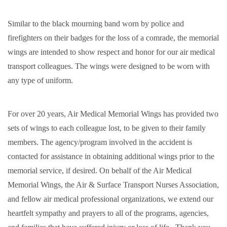
Similar to the black mourning band worn by police and
firefighters on their badges for the loss of a comrade, the memorial
wings are intended to show respect and honor for our air medical
transport colleagues. The wings were designed to be worn with
any type of uniform.
For over 20 years, Air Medical Memorial Wings has provided two
sets of wings to each colleague lost, to be given to their family
members. The agency/program involved in the accident is
contacted for assistance in obtaining additional wings prior to the
memorial service, if desired. On behalf of the Air Medical
Memorial Wings, the Air & Surface Transport Nurses Association,
and fellow air medical professional organizations, we extend our
heartfelt sympathy and prayers to all of the programs, agencies,