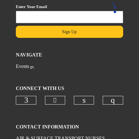
Enter Your Email
Sign Up
NAVIGATE
Events
CONNECT WITH US
Check our social media on
Check our social media on faceboo
Check our social 
Check ou
CONTACT INFORMATION
AIR & SURFACE TRANSPORT NURSES