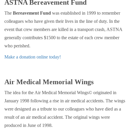
ASTNA Bereavement Fund
The
Bereavement Fund
was established in 1999 to remember
colleagues who have given their lives in the line of duty. In the
event that crew members are killed in a transport crash, ASTNA
generally contributes $1500 to the estate of each crew member
who perished.
Make a donation online today!
Air Medical Memorial Wings
The idea for the Air Medical Memorial Wings© originated in
January 1998 following a rise in air medical accidents. The wings
were designed as a tribute to our colleagues who have died as a
result of an air medical accident. The original wings were
produced in June of 1998.