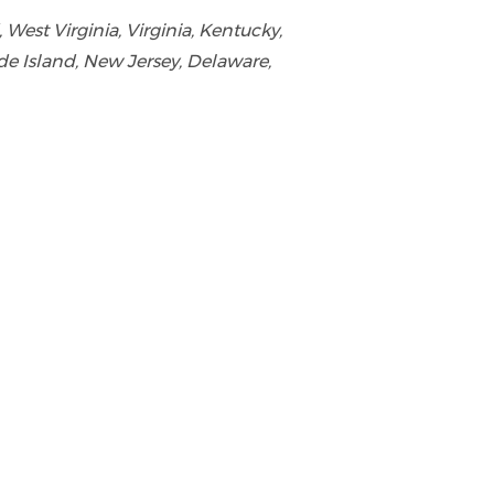
est Virginia, Virginia, Kentucky,
de Island, New Jersey, Delaware,