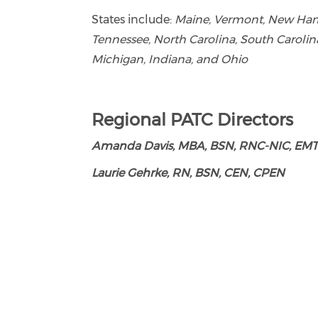
States include:
Maine, Vermont, New Hamps
Tennessee, North Carolina, South Carolina
Michigan, Indiana, and Ohio
Regional PATC Directors
Amanda Davis, MBA, BSN, RNC-NIC, EMT
Laurie Gehrke, RN, BSN, CEN, CPEN