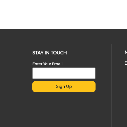
STAY IN TOUCH
E
Enter Your Email
Sign Up