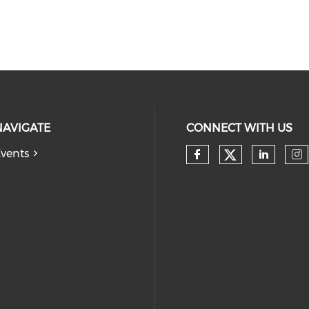
NAVIGATE
CONNECT WITH US
vents
Check our
Check our so
Check
Ch