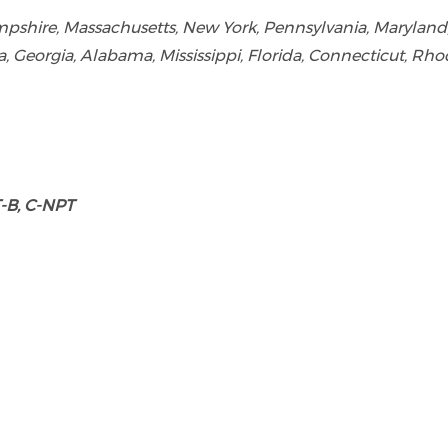
hire, Massachusetts, New York, Pennsylvania, Maryland, W
, Georgia, Alabama, Mississippi, Florida, Connecticut, Rho
-B, C-NPT