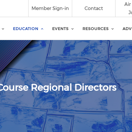
Air
Member Sign-in
Contact
J
EDUCATION
EVENTS
RESOURCES
ADV
Course Regional Directors