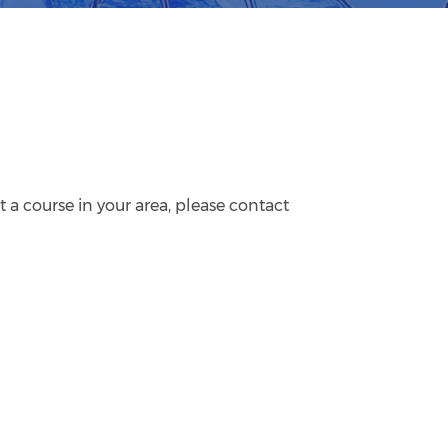
 a course in your area, please contact