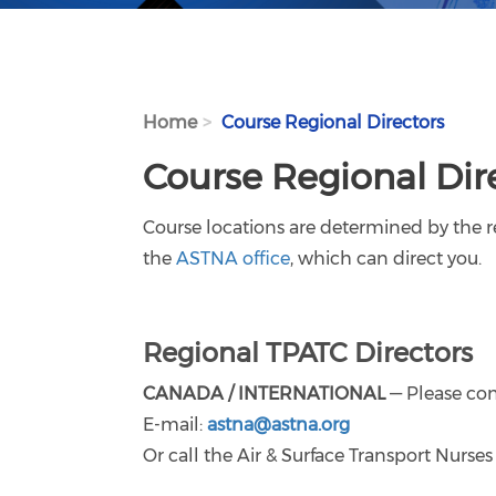
Home
Course Regional Directors
Course Regional Dir
Course locations are determined by the re
the
ASTNA office
, which can direct you.
Regional TPATC Directors
CANADA / INTERNATIONAL
— Please con
E-mail:
astna@astna.org
Or call the Air & Surface Transport Nurs