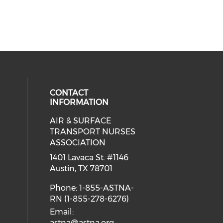
CONTACT
INFORMATION
AIR & SURFACE
 social media on twitter (opens in
cial media on facebook (opens in 
 our social media on linkedin (ope
eck our social media on instagram
TRANSPORT NURSES
ASSOCIATION
1401 Lavaca St. #1146
Austin, TX 78701
Phone: 1-855-ASTNA-
RN (1-855-278-6276)
Email:
astna@astna.org