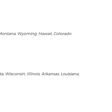
, Montana, Wyoming, Hawaii, Colorado
 Wisconsin, Illinois, Arkansas, Louisiana,