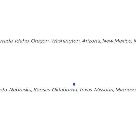
 Nevada, Idaho, Oregon, Washington, Arizona, New Mexico
a, Nebraska, Kansas, Oklahoma, Texas, Missouri, Minnesota,