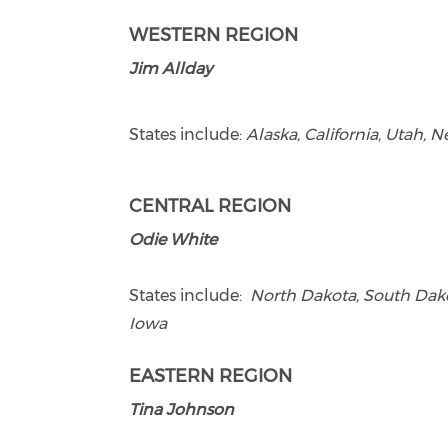
WESTERN REGION
Jim Allday
States include:
Alaska, California, Utah,
CENTRAL REGION
Odie White
States include:
North Dakota, South Dakot
Iowa
EASTERN REGION
Tina Johnson