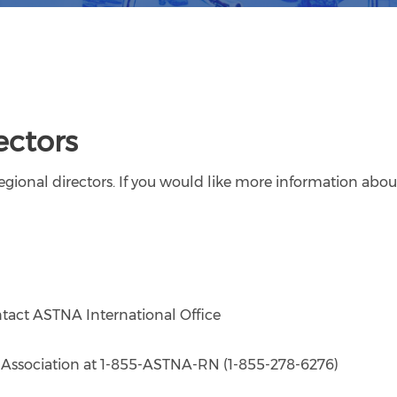
ectors
gional directors. If you would like more information about
tact ASTNA International Office
es Association at 1-855-ASTNA-RN (1-855-278-6276)